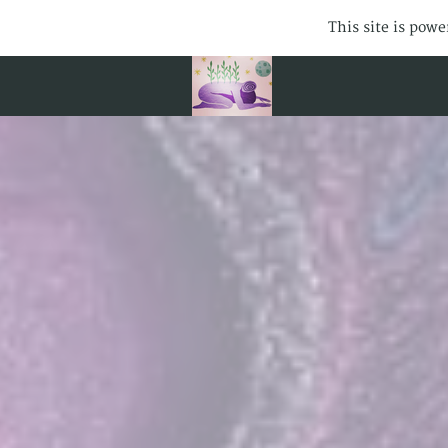
This site is pow