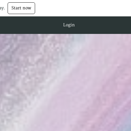
ay.
Start now
Login