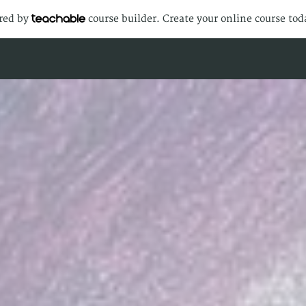
ered by
course builder. Create your online course tod