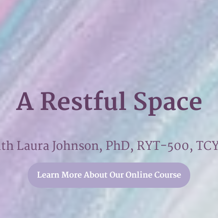
A Restful Space
ith Laura Johnson, PhD, RYT-500, TC
Learn More About Our Online Course